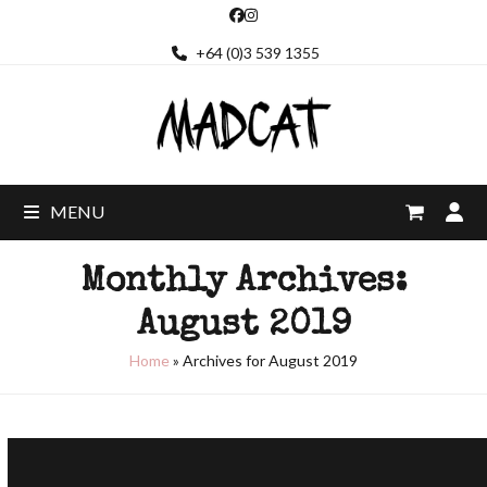
Skip
Facebook
Instagram
to
+64 (0)3 539 1355
content
MENU
Monthly Archives:
August 2019
Home
»
Archives for August 2019