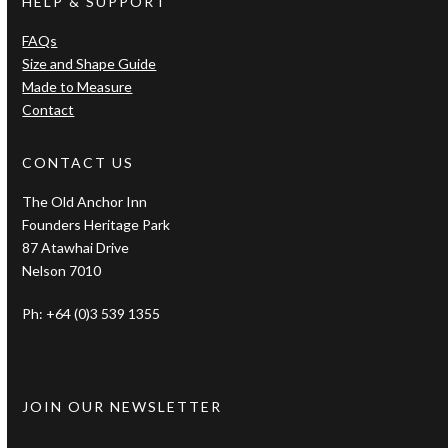
HELP & SUPPORT
FAQs
Size and Shape Guide
Made to Measure
Contact
CONTACT US
The Old Anchor Inn
Founders Heritage Park
87 Atawhai Drive
Nelson 7010
Ph: +64 (0)3 539 1355
JOIN OUR NEWSLETTER