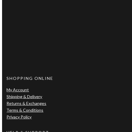
Let’s be friends
Connect with us
Facebook
Instagram
SHOPPING ONLINE
My Account
Shipping & Delivery
Returns & Exchanges
Terms & Conditions
Privacy Policy